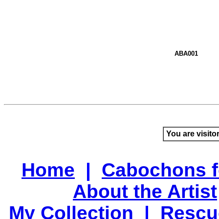
ABA001
You are visito
Home
|
Cabochons f
About the Artist
My Collection
|
Rescu