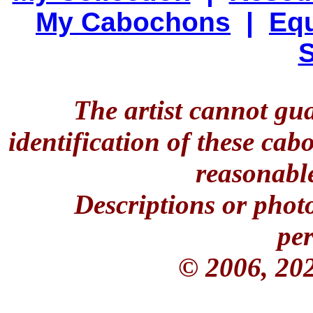
My Cabochons
|
Equ
S
The artist cannot gu
identification of these ca
reasonable
Descriptions or phot
per
© 2006, 20