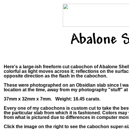
Abalone S
Here's a large-ish freeform cut cabochon of Abalone Shel
colorful as light moves across it; reflections on the surfa
opposite direction as the flash in the cabochon.
These were photographed on an Obsidian slab since I wa
location at the time, away from my photography "stuff" a
37mm x 32mm x 7mm. Weight: 16.45 carats.
Every one of my cabochons is custom cut to take the bes
the particular slab from which it is fashioned. Colors ma
from what is pictured due to differences in computer moni
Click the image on the right to see the cabochon super-siz